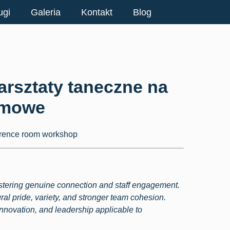
ugi
Galeria
Kontakt
Blog
arsztaty taneczne na
rmowe
ostering genuine connection and staff engagement.
ral pride, variety, and stronger team cohesion.
innovation, and leadership applicable to