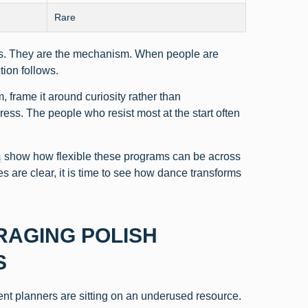
Rare
cts. They are the mechanism. When people are
ion follows.
 frame it around curiosity rather than
ress. The people who resist most at the start often
ą
show how flexible these programs can be across
ties are clear, it is time to see how dance transforms
RAGING POLISH
S
nt planners are sitting on an underused resource.