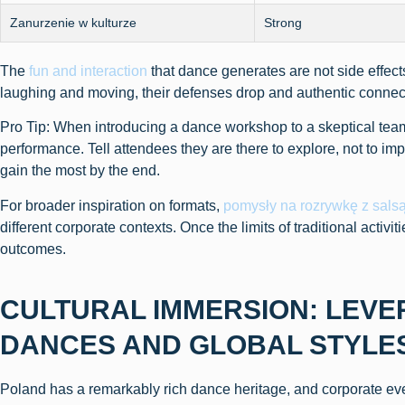
Zanurzenie w kulturze
Strong
The
fun and interaction
that dance generates are not side effe
laughing and moving, their defenses drop and authentic connect
Pro Tip: When introducing a dance workshop to a skeptical team,
performance. Tell attendees they are there to explore, not to imp
gain the most by the end.
For broader inspiration on formats,
pomysły na rozrywkę z sals
different corporate contexts. Once the limits of traditional activi
outcomes.
CULTURAL IMMERSION: LEVE
DANCES AND GLOBAL STYLE
Poland has a remarkably rich dance heritage, and corporate eve