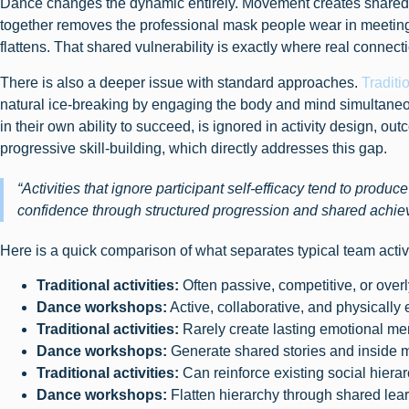
Dance changes the dynamic entirely. Movement creates shared 
together removes the professional mask people wear in meeting
flattens. That shared vulnerability is exactly where real connec
There is also a deeper issue with standard approaches.
Traditi
natural ice-breaking by engaging the body and mind simultaneous
in their own ability to succeed, is ignored in activity design, 
progressive skill-building, which directly addresses this gap.
“Activities that ignore participant self-efficacy tend to produ
confidence through structured progression and shared achie
Here is a quick comparison of what separates typical team acti
Traditional activities:
Often passive, competitive, or overl
Dance workshops:
Active, collaborative, and physically
Traditional activities:
Rarely create lasting emotional m
Dance workshops:
Generate shared stories and inside
Traditional activities:
Can reinforce existing social hiera
Dance workshops:
Flatten hierarchy through shared lea