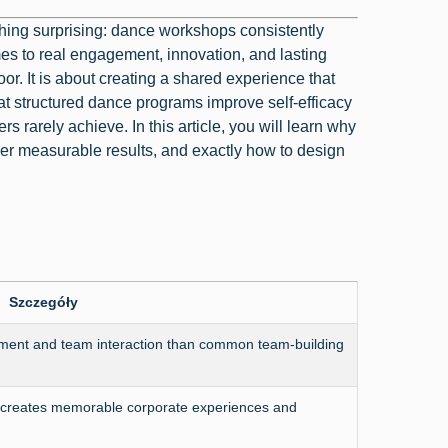
hing surprising: dance workshops consistently
mes to real engagement, innovation, and lasting
or. It is about creating a shared experience that
at structured dance programs improve self-efficacy
s rarely achieve. In this article, you will learn why
er measurable results, and exactly how to design
Szczegóły
ment and team interaction than common team-building
es creates memorable corporate experiences and