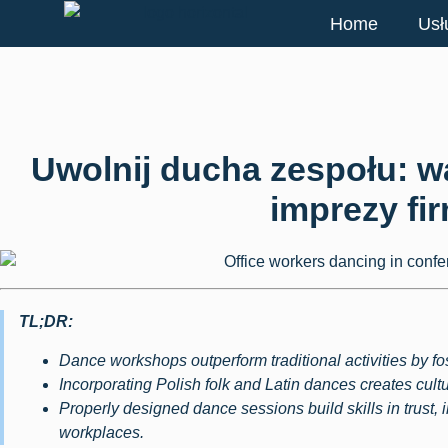
Home
Usł
Uwolnij ducha zespołu: w
imprezy fi
TL;DR:
Dance workshops outperform traditional activities by f
Incorporating Polish folk and Latin dances creates cultu
Properly designed dance sessions build skills in trust, 
workplaces.