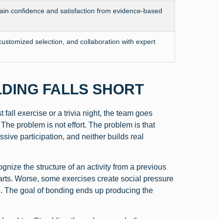
in confidence and satisfaction from evidence-based
customized selection, and collaboration with expert
LDING FALLS SHORT
fall exercise or a trivia night, the team goes
he problem is not effort. The problem is that
ive participation, and neither builds real
ize the structure of an activity from a previous
rts. Worse, some exercises create social pressure
. The goal of bonding ends up producing the