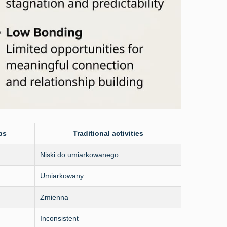
ps
Traditional activities
Niski do umiarkowanego
Umiarkowany
Zmienna
Inconsistent