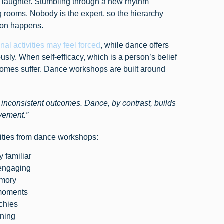
laughter. Stumbling through a new rhythm
 rooms. Nobody is the expert, so the hierarchy
tion happens.
onal activities may feel forced
, while dance offers
ly. When self-efficacy, which is a person’s belief
outcomes suffer. Dance workshops are built around
ce inconsistent outcomes. Dance, by contrast, builds
vement.”
vities from dance workshops:
y familiar
 engaging
emory
 moments
rchies
rning