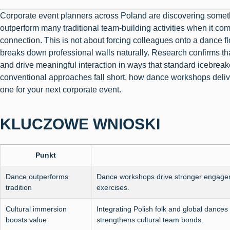
Corporate event planners across Poland are discovering somet
outperform many traditional team-building activities when it co
connection. This is not about forcing colleagues onto a dance flo
breaks down professional walls naturally. Research confirms th
and drive meaningful interaction in ways that standard icebreaker
conventional approaches fall short, how dance workshops deliv
one for your next corporate event.
KLUCZOWE WNIOSKI
Punkt
Dance outperforms
Dance workshops drive stronger engage
tradition
exercises.
Cultural immersion
Integrating Polish folk and global danc
boosts value
strengthens cultural team bonds.