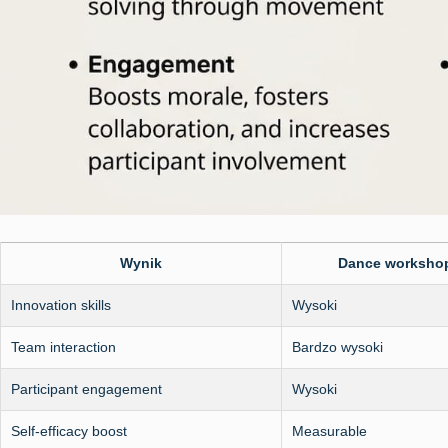
Wynik
Dance worksho
Innovation skills
Wysoki
Team interaction
Bardzo wysoki
Participant engagement
Wysoki
Self-efficacy boost
Measurable