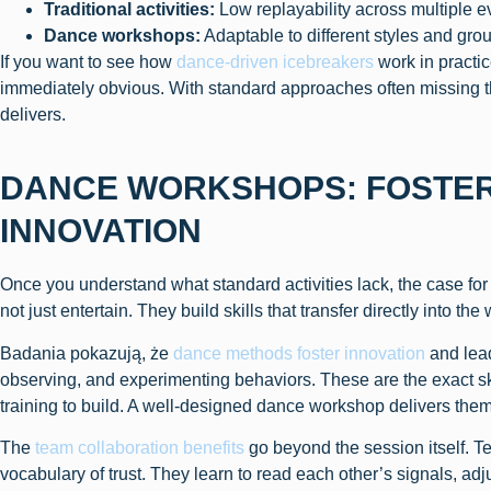
Traditional activities:
Low replayability across multiple e
Dance workshops:
Adaptable to different styles and gro
If you want to see how
dance-driven icebreakers
work in practi
immediately obvious. With standard approaches often missing 
delivers.
DANCE WORKSHOPS: FOSTER
INNOVATION
Once you understand what standard activities lack, the case f
not just entertain. They build skills that transfer directly into the
Badania pokazują, że
dance methods foster innovation
and lea
observing, and experimenting behaviors. These are the exact s
training to build. A well-designed dance workshop delivers the
The
team collaboration benefits
go beyond the session itself. T
vocabulary of trust. They learn to read each other’s signals, adj