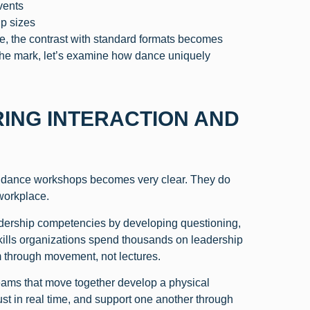
vents
up sizes
ce, the contrast with standard formats becomes
the mark, let’s examine how dance uniquely
ING INTERACTION AND
or dance workshops becomes very clear. They do
 workplace.
dership competencies by developing questioning,
kills organizations spend thousands on leadership
m through movement, not lectures.
eams that move together develop a physical
ust in real time, and support one another through