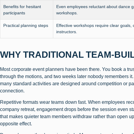
Benefits for hesitant
Even employees reluctant about dance ga
participants
workshops.
Practical planning steps
Effective workshops require clear goals, 
instructors.
WHY TRADITIONAL TEAM-BUI
Most corporate event planners have been there. You book a trust 
through the motions, and two weeks later nobody remembers it. T
many standard activities are designed around competition or pass
connection.
Repetitive formats wear teams down fast. When employees recogn
company retreat, engagement drops before the session even sta
that makes quieter team members withdraw rather than open up
opposite effect.