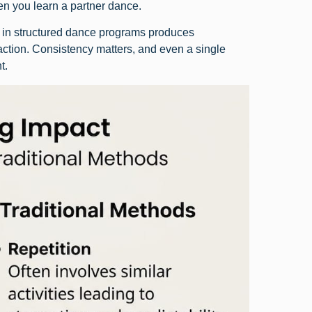
hen you learn a partner dance.
e in structured dance programs produces
action. Consistency matters, and even a single
t.