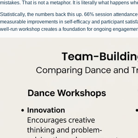
mistakes. That is not a metaphor. It is literally what happens w
Statistically, the numbers back this up. 66% session attendanc
measurable improvements in self-efficacy and participant satisf
well-run workshop creates a foundation for ongoing engagemen